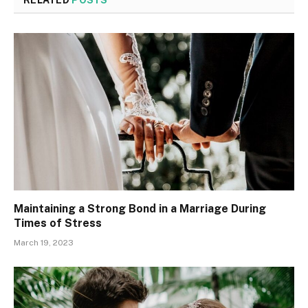
Maintaining a Strong Bond in a Marriage During
Times of Stress
March 19, 2023