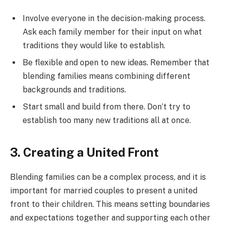
Involve everyone in the decision-making process.
Ask each family member for their input on what
traditions they would like to establish.
Be flexible and open to new ideas. Remember that
blending families means combining different
backgrounds and traditions.
Start small and build from there. Don’t try to
establish too many new traditions all at once.
3. Creating a United Front
Blending families can be a complex process, and it is
important for married couples to present a united
front to their children. This means setting boundaries
and expectations together and supporting each other