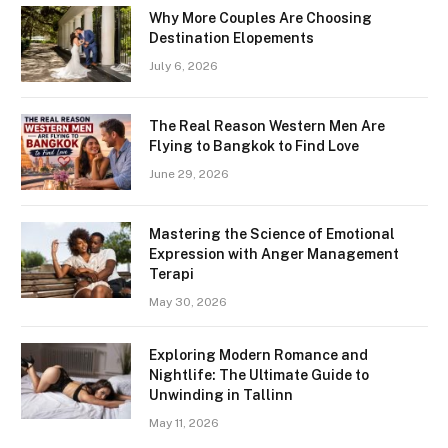
Why More Couples Are Choosing
Destination Elopements
July 6, 2026
The Real Reason Western Men Are
Flying to Bangkok to Find Love
June 29, 2026
Mastering the Science of Emotional
Expression with Anger Management
Terapi
May 30, 2026
Exploring Modern Romance and
Nightlife: The Ultimate Guide to
Unwinding in Tallinn
May 11, 2026