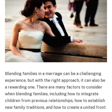
Blending families in a marriage can be a challenging
experience, but with the right approach, it can also be
a rewarding one. There are many factors to consider
when blending families, including how to integrate
children from previous relationships, how to establish
new family traditions, and how to create a united front