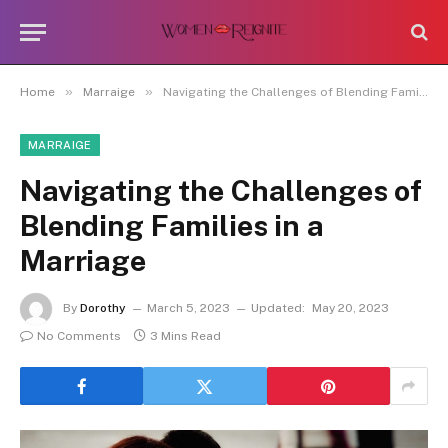
»
»
Home
Marraige
Navigating the Challenges of Blending Families in a Marriage
MARRAIGE
Navigating the Challenges of
Blending Families in a
Marriage
By
Dorothy
March 5, 2023
Updated:
May 20, 2023
No Comments
3 Mins Read