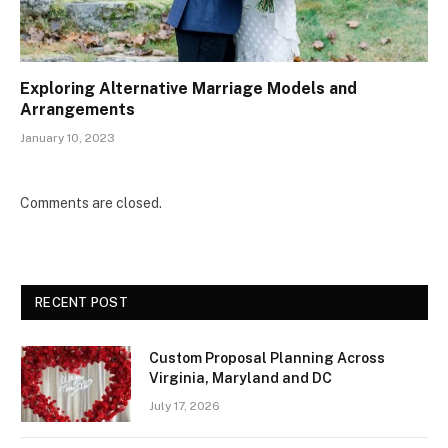
Exploring Alternative Marriage Models and
Arrangements
January 10, 2023
Comments are closed.
RECENT POST
Custom Proposal Planning Across
Virginia, Maryland and DC
July 17, 2026