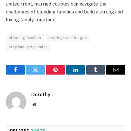
united front, married couples can navigate the
challenges of blending families and build a strong and
loving family together.
blending families
marriage challenges
stepfamily dynamics
Facebook
Twitter
Pinterest
LinkedIn
Tumblr
Email
Dorothy
Website
RELATED
POSTS