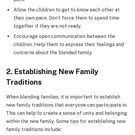
Allow the children to get to know each other at
their own pace. Don’t force them to spend time
together if they are not ready.
Encourage open communication between the
children. Help them to express their feelings and
concerns about the blended family.
2. Establishing New Family
Traditions
When blending families, it is important to establish
new family traditions that everyone can participate in.
This can help to create a sense of unity and belonging
within the new family. Some tips for establishing new
family traditions include: