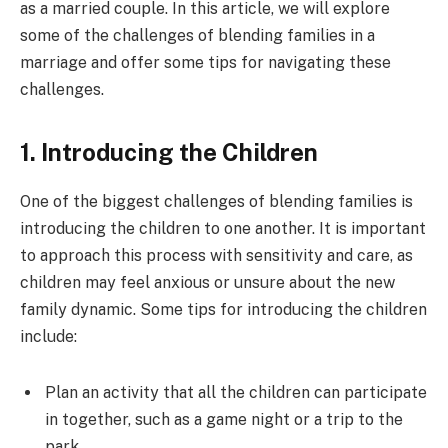
as a married couple. In this article, we will explore
some of the challenges of blending families in a
marriage and offer some tips for navigating these
challenges.
1. Introducing the Children
One of the biggest challenges of blending families is
introducing the children to one another. It is important
to approach this process with sensitivity and care, as
children may feel anxious or unsure about the new
family dynamic. Some tips for introducing the children
include:
Plan an activity that all the children can participate
in together, such as a game night or a trip to the
park.