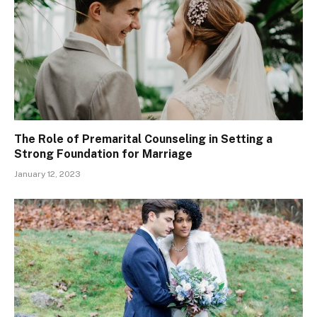
The Role of Premarital Counseling in Setting a
Strong Foundation for Marriage
January 12, 2023