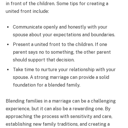
in front of the children. Some tips for creating a
united front include:
Communicate openly and honestly with your
spouse about your expectations and boundaries.
Present a united front to the children. If one
parent says no to something, the other parent
should support that decision.
Take time to nurture your relationship with your
spouse. A strong marriage can provide a solid
foundation for a blended family.
Blending families in a marriage can be a challenging
experience, but it can also be a rewarding one. By
approaching the process with sensitivity and care,
establishing new family traditions, and creating a