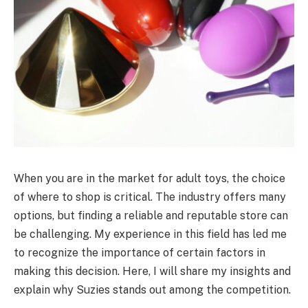
When you are in the market for adult toys, the choice
of where to shop is critical. The industry offers many
options, but finding a reliable and reputable store can
be challenging. My experience in this field has led me
to recognize the importance of certain factors in
making this decision. Here, I will share my insights and
explain why Suzies stands out among the competition.