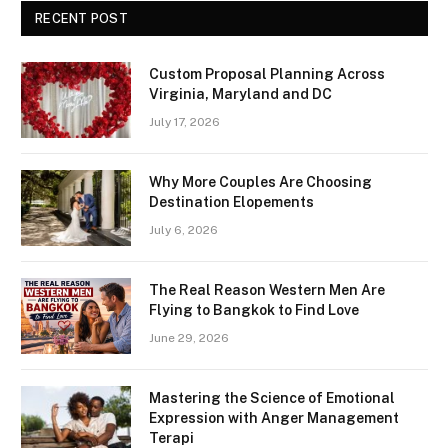
RECENT POST
Custom Proposal Planning Across
Virginia, Maryland and DC
July 17, 2026
Why More Couples Are Choosing
Destination Elopements
July 6, 2026
The Real Reason Western Men Are
Flying to Bangkok to Find Love
June 29, 2026
Mastering the Science of Emotional
Expression with Anger Management
Terapi