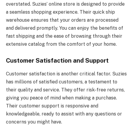
overstated. Suzies’ online store is designed to provide
a seamless shopping experience. Their quick ship
warehouse ensures that your orders are processed
and delivered promptly. You can enjoy the benefits of
fast shipping and the ease of browsing through their
extensive catalog from the comfort of your home.
Customer Satisfaction and Support
Customer satisfaction is another critical factor. Suzies
has millions of satisfied customers, a testament to
their quality and service. They offer risk-free returns,
giving you peace of mind when making a purchase.
Their customer support is responsive and
knowledgeable, ready to assist with any questions or
concerns you might have.