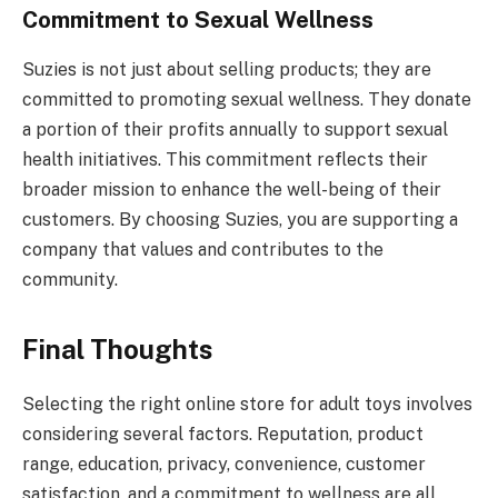
Commitment to Sexual Wellness
Suzies is not just about selling products; they are
committed to promoting sexual wellness. They donate
a portion of their profits annually to support sexual
health initiatives. This commitment reflects their
broader mission to enhance the well-being of their
customers. By choosing Suzies, you are supporting a
company that values and contributes to the
community.
Final Thoughts
Selecting the right online store for adult toys involves
considering several factors. Reputation, product
range, education, privacy, convenience, customer
satisfaction, and a commitment to wellness are all