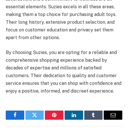
essential elements. Suzies excels in all these areas,
making them a top choice for purchasing adult toys.
Their long history, extensive product selection, and
focus on customer education and privacy set them
apart from other options.
By choosing Suzies, you are opting for a reliable and
comprehensive shopping experience backed by
decades of expertise and millions of satisfied
customers. Their dedication to quality and customer
service ensures that you can shop with confidence and
enjoy a positive, informed, and discreet experience.
Facebook
Twitter
Pinterest
LinkedIn
Tumblr
Email