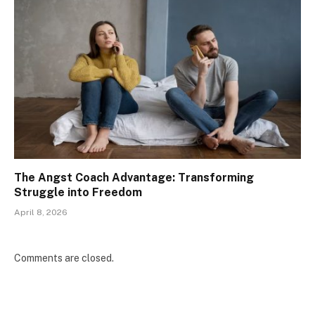
The Angst Coach Advantage: Transforming
Struggle into Freedom
April 8, 2026
Comments are closed.