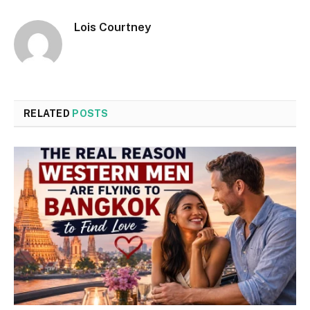
Lois Courtney
RELATED
POSTS