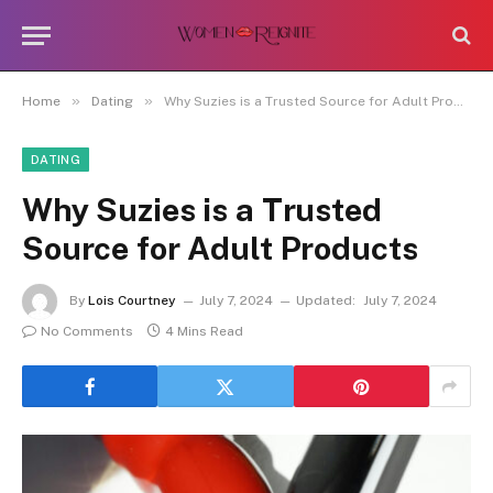
»
»
Home
Dating
Why Suzies is a Trusted Source for Adult Products
DATING
Why Suzies is a Trusted
Source for Adult Products
By
Lois Courtney
July 7, 2024
Updated:
July 7, 2024
No Comments
4 Mins Read