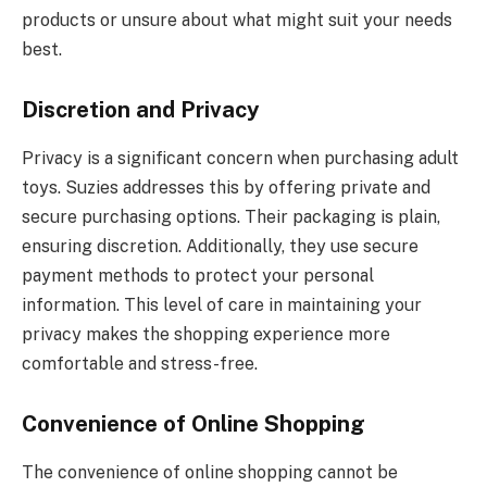
products or unsure about what might suit your needs
best.
Discretion and Privacy
Privacy is a significant concern when purchasing adult
toys. Suzies addresses this by offering private and
secure purchasing options. Their packaging is plain,
ensuring discretion. Additionally, they use secure
payment methods to protect your personal
information. This level of care in maintaining your
privacy makes the shopping experience more
comfortable and stress-free.
Convenience of Online Shopping
The convenience of online shopping cannot be