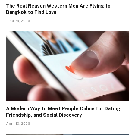
The Real Reason Western Men Are Flying to
Bangkok to Find Love
June 29, 2026
A Modern Way to Meet People Online for Dating,
Friendship, and Social Discovery
April 10, 2026