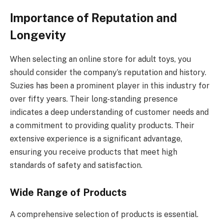
Importance of Reputation and
Longevity
When selecting an online store for adult toys, you
should consider the company’s reputation and history.
Suzies has been a prominent player in this industry for
over fifty years. Their long-standing presence
indicates a deep understanding of customer needs and
a commitment to providing quality products. Their
extensive experience is a significant advantage,
ensuring you receive products that meet high
standards of safety and satisfaction.
Wide Range of Products
A comprehensive selection of products is essential.