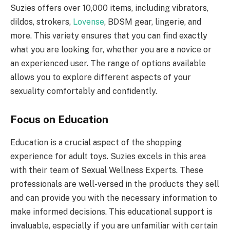
Suzies offers over 10,000 items, including vibrators,
dildos, strokers,
Lovense
, BDSM gear, lingerie, and
more. This variety ensures that you can find exactly
what you are looking for, whether you are a novice or
an experienced user. The range of options available
allows you to explore different aspects of your
sexuality comfortably and confidently.
Focus on Education
Education is a crucial aspect of the shopping
experience for adult toys. Suzies excels in this area
with their team of Sexual Wellness Experts. These
professionals are well-versed in the products they sell
and can provide you with the necessary information to
make informed decisions. This educational support is
invaluable, especially if you are unfamiliar with certain