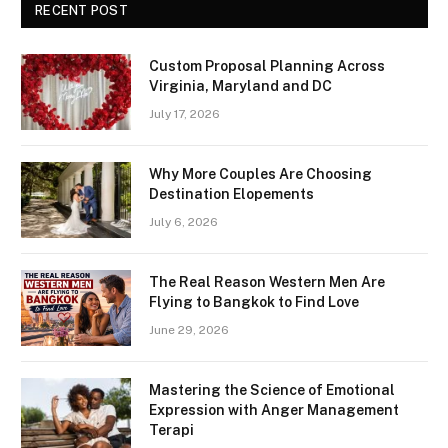
RECENT POST
Custom Proposal Planning Across
Virginia, Maryland and DC
July 17, 2026
Why More Couples Are Choosing
Destination Elopements
July 6, 2026
The Real Reason Western Men Are
Flying to Bangkok to Find Love
June 29, 2026
Mastering the Science of Emotional
Expression with Anger Management
Terapi