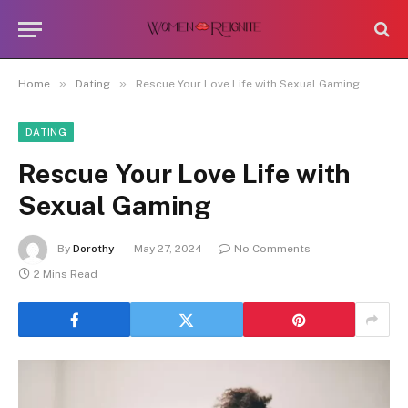
»
»
Home
Dating
Rescue Your Love Life with Sexual Gaming
DATING
Rescue Your Love Life with
Sexual Gaming
By
Dorothy
May 27, 2024
No Comments
2 Mins Read