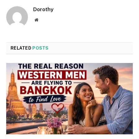
Dorothy
Website
RELATED
POSTS