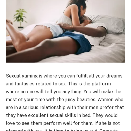
Sexual gaming is where you can fulfill all your dreams
and fantasies related to sex. This is the platform
where no one will tell you anything. You will make the
most of your time with the juicy beauties. Women who
are in a serious relationship with their men prefer that
they have excellent sexual skills in bed. They would
love to see them perform well for them. If she is not