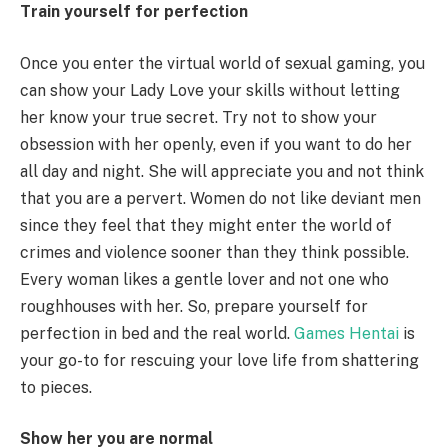
Train yourself for perfection
Once you enter the virtual world of sexual gaming, you
can show your Lady Love your skills without letting
her know your true secret. Try not to show your
obsession with her openly, even if you want to do her
all day and night. She will appreciate you and not think
that you are a pervert. Women do not like deviant men
since they feel that they might enter the world of
crimes and violence sooner than they think possible.
Every woman likes a gentle lover and not one who
roughhouses with her. So, prepare yourself for
perfection in bed and the real world.
Games Hentai
is
your go-to for rescuing your love life from shattering
to pieces.
Show her you are normal