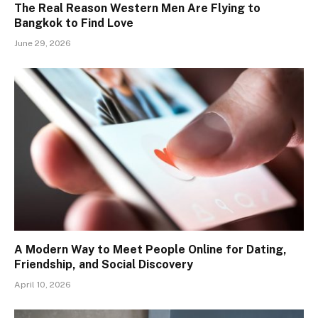
The Real Reason Western Men Are Flying to
Bangkok to Find Love
June 29, 2026
A Modern Way to Meet People Online for Dating,
Friendship, and Social Discovery
April 10, 2026