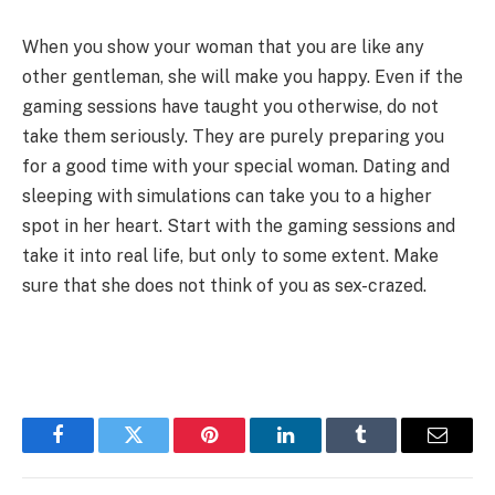
When you show your woman that you are like any
other gentleman, she will make you happy. Even if the
gaming sessions have taught you otherwise, do not
take them seriously. They are purely preparing you
for a good time with your special woman. Dating and
sleeping with simulations can take you to a higher
spot in her heart. Start with the gaming sessions and
take it into real life, but only to some extent. Make
sure that she does not think of you as sex-crazed.
Facebook
Twitter
Pinterest
LinkedIn
Tumblr
Email