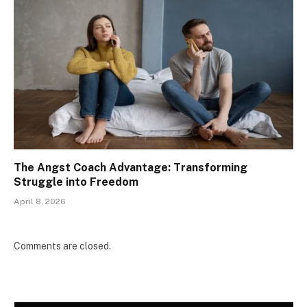
The Angst Coach Advantage: Transforming
Struggle into Freedom
April 8, 2026
Comments are closed.