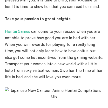
pleased with you, it is time to bring your A-Game to
her. It is time to show her that you can read her mind.
Take your passion to great heights
Hentai Games
can come to your rescue when you are
not able to prove how good you are in bed with her.
When you win rewards for playing for a really long
time, you will not only learn how to have coitus but
also get some hot incentives from the gaming website.
Transport your woman into a new world with a little
help from sexy virtual women. Give her the time of her
life in bed, and she will love you even more.