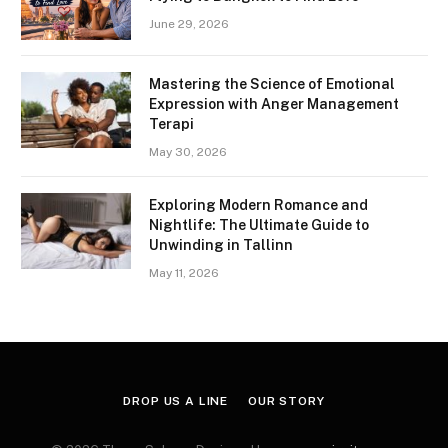
June 29, 2026
Mastering the Science of Emotional
Expression with Anger Management
Terapi
May 30, 2026
Exploring Modern Romance and
Nightlife: The Ultimate Guide to
Unwinding in Tallinn
May 11, 2026
DROP US A LINE
OUR STORY