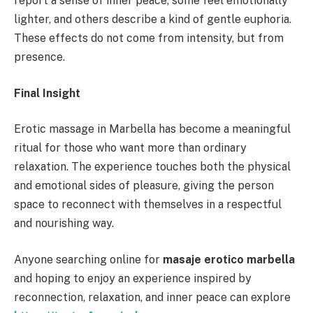
report a sense of inner peace, some feel emotionally
lighter, and others describe a kind of gentle euphoria.
These effects do not come from intensity, but from
presence.
Final Insight
Erotic massage in Marbella has become a meaningful
ritual for those who want more than ordinary
relaxation. The experience touches both the physical
and emotional sides of pleasure, giving the person
space to reconnect with themselves in a respectful
and nourishing way.
Anyone searching online for
masaje erotico marbella
and hoping to enjoy an experience inspired by
reconnection, relaxation, and inner peace can explore