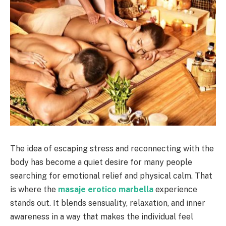
The idea of escaping stress and reconnecting with the
body has become a quiet desire for many people
searching for emotional relief and physical calm. That
is where the
masaje erotico marbella
experience
stands out. It blends sensuality, relaxation, and inner
awareness in a way that makes the individual feel