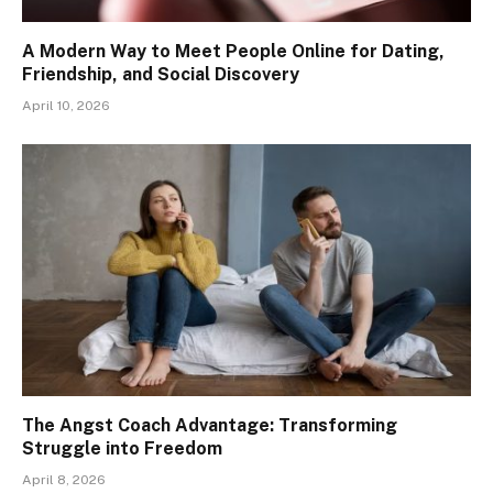
A Modern Way to Meet People Online for Dating,
Friendship, and Social Discovery
April 10, 2026
The Angst Coach Advantage: Transforming
Struggle into Freedom
April 8, 2026