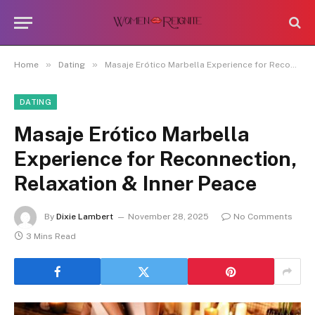
»
»
Home
Dating
Masaje Erótico Marbella Experience for Reconnection, Relaxation & Inner Peace
DATING
Masaje Erótico Marbella
Experience for Reconnection,
Relaxation & Inner Peace
By
Dixie Lambert
November 28, 2025
No Comments
3 Mins Read