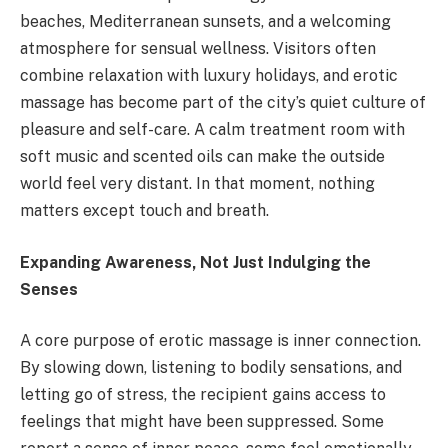
beaches, Mediterranean sunsets, and a welcoming
atmosphere for sensual wellness. Visitors often
combine relaxation with luxury holidays, and erotic
massage has become part of the city’s quiet culture of
pleasure and self-care. A calm treatment room with
soft music and scented oils can make the outside
world feel very distant. In that moment, nothing
matters except touch and breath.
Expanding Awareness, Not Just Indulging the
Senses
A core purpose of erotic massage is inner connection.
By slowing down, listening to bodily sensations, and
letting go of stress, the recipient gains access to
feelings that might have been suppressed. Some