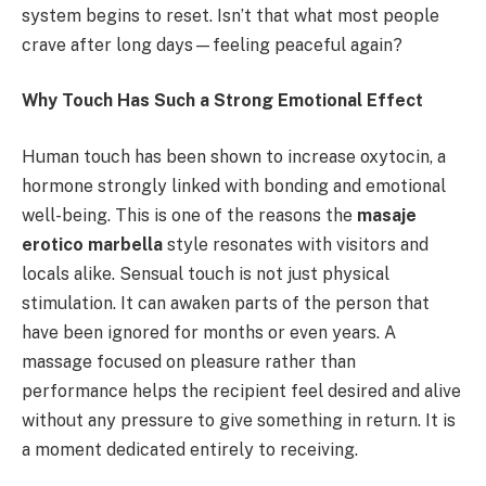
system begins to reset. Isn’t that what most people
crave after long days—feeling peaceful again?
Why Touch Has Such a Strong Emotional Effect
Human touch has been shown to increase oxytocin, a
hormone strongly linked with bonding and emotional
well-being. This is one of the reasons the
masaje
erotico marbella
style resonates with visitors and
locals alike. Sensual touch is not just physical
stimulation. It can awaken parts of the person that
have been ignored for months or even years. A
massage focused on pleasure rather than
performance helps the recipient feel desired and alive
without any pressure to give something in return. It is
a moment dedicated entirely to receiving.