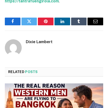
https://tantrafuengirola.com
.
Facebook
Twitter
Pinterest
LinkedIn
Tumblr
Email
Dixie Lambert
RELATED
POSTS