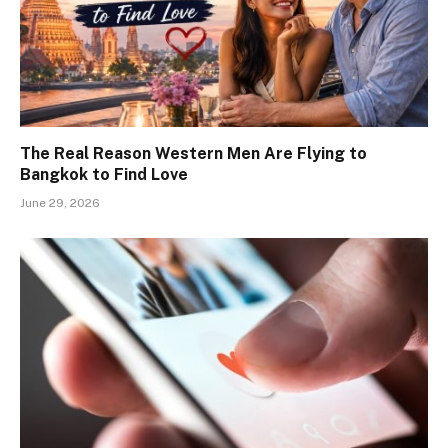
The Real Reason Western Men Are Flying to
Bangkok to Find Love
June 29, 2026