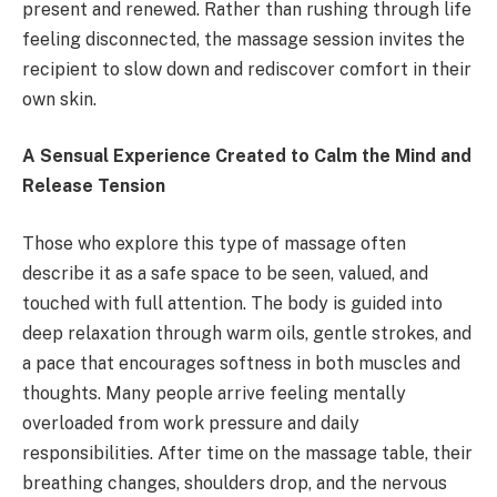
present and renewed. Rather than rushing through life
feeling disconnected, the massage session invites the
recipient to slow down and rediscover comfort in their
own skin.
A Sensual Experience Created to Calm the Mind and
Release Tension
Those who explore this type of massage often
describe it as a safe space to be seen, valued, and
touched with full attention. The body is guided into
deep relaxation through warm oils, gentle strokes, and
a pace that encourages softness in both muscles and
thoughts. Many people arrive feeling mentally
overloaded from work pressure and daily
responsibilities. After time on the massage table, their
breathing changes, shoulders drop, and the nervous