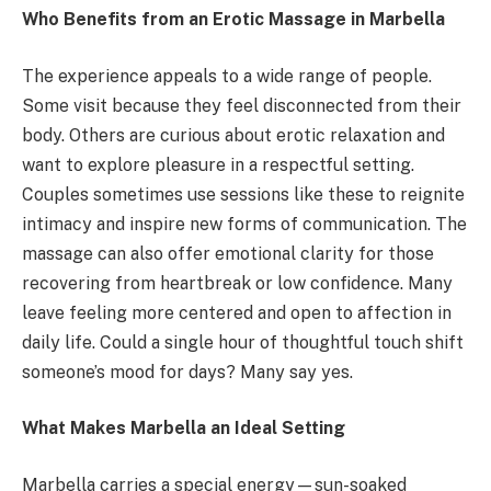
Who Benefits from an Erotic Massage in Marbella
The experience appeals to a wide range of people.
Some visit because they feel disconnected from their
body. Others are curious about erotic relaxation and
want to explore pleasure in a respectful setting.
Couples sometimes use sessions like these to reignite
intimacy and inspire new forms of communication. The
massage can also offer emotional clarity for those
recovering from heartbreak or low confidence. Many
leave feeling more centered and open to affection in
daily life. Could a single hour of thoughtful touch shift
someone’s mood for days? Many say yes.
What Makes Marbella an Ideal Setting
Marbella carries a special energy—sun-soaked