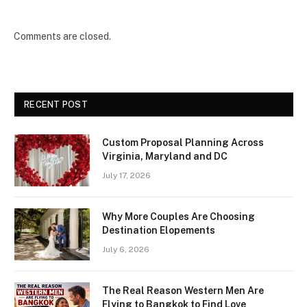
Comments are closed.
RECENT POST
Custom Proposal Planning Across
Virginia, Maryland and DC
July 17, 2026
Why More Couples Are Choosing
Destination Elopements
July 6, 2026
The Real Reason Western Men Are
Flying to Bangkok to Find Love