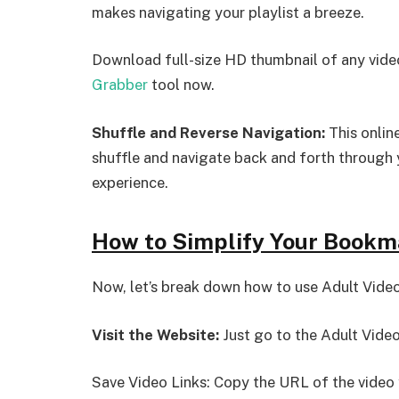
makes navigating your playlist a breeze.
Download full-size HD thumbnail of any video
Grabber
tool now.
Shuffle and Reverse Navigation:
This onlin
shuffle and navigate back and forth through y
experience.
How to Simplify Your Bookm
Now, let’s break down how to use Adult Vide
Visit the Website:
Just go to the Adult Vide
Save Video Links: Copy the URL of the video 