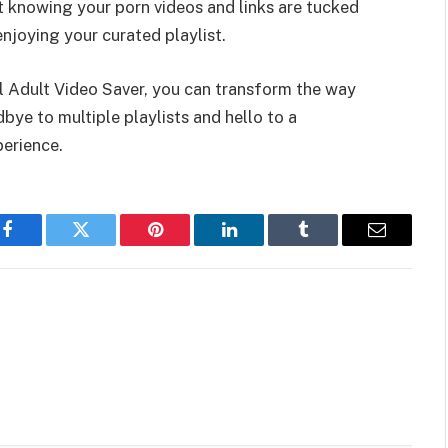
 knowing your porn videos and links are tucked
njoying your curated playlist.
ol Adult Video Saver, you can transform the way
ye to multiple playlists and hello to a
perience.
Facebook
Twitter
Pinterest
LinkedIn
Tumblr
Email