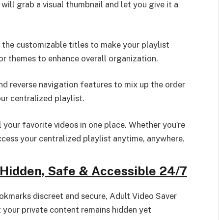
 will grab a visual thumbnail and let you give it a
the customizable titles to make your playlist
or themes to enhance overall organization.
nd reverse navigation features to mix up the order
r centralized playlist.
 your favorite videos in one place. Whether you’re
ccess your centralized playlist anytime, anywhere.
Hidden, Safe & Accessible 24/7
okmarks discreet and secure, Adult Video Saver
t your private content remains hidden yet