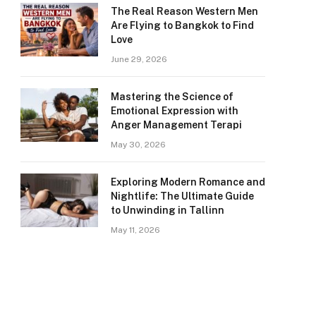
The Real Reason Western Men
Are Flying to Bangkok to Find
Love
June 29, 2026
Mastering the Science of
Emotional Expression with
Anger Management Terapi
May 30, 2026
Exploring Modern Romance and
Nightlife: The Ultimate Guide
to Unwinding in Tallinn
May 11, 2026