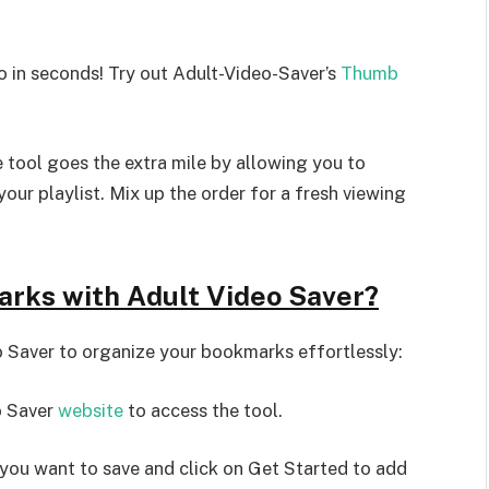
 in seconds! Try out Adult-Video-Saver’s
Thumb
e tool goes the extra mile by allowing you to
our playlist. Mix up the order for a fresh viewing
arks with Adult Video Saver?
o Saver to organize your bookmarks effortlessly:
o Saver
website
to access the tool.
you want to save and click on Get Started to add