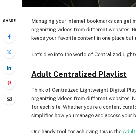
Managing your internet bookmarks can get me
SHARE
organizing videos from different websites. But
keeps your favorite content in one place but 
Let’s dive into the world of Centralized Light
Adult Centralized Playlist
Think of Centralized Lightweight Digital Play
organizing videos from different websites. N
for each site. Whether you’re a content curat
simplifies how you manage and access your 
One handy tool for achieving this is the
Adult