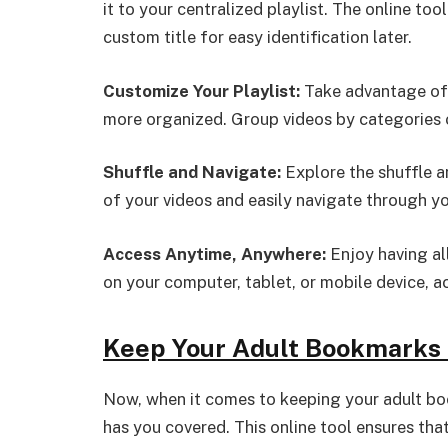
it to your centralized playlist. The online tool
custom title for easy identification later.
Customize Your Playlist:
Take advantage of 
more organized. Group videos by categories 
Shuffle and Navigate:
Explore the shuffle a
of your videos and easily navigate through you
Access Anytime, Anywhere:
Enjoy having all
on your computer, tablet, or mobile device, a
Keep Your Adult Bookmarks 
Now, when it comes to keeping your adult bo
has you covered. This online tool ensures tha