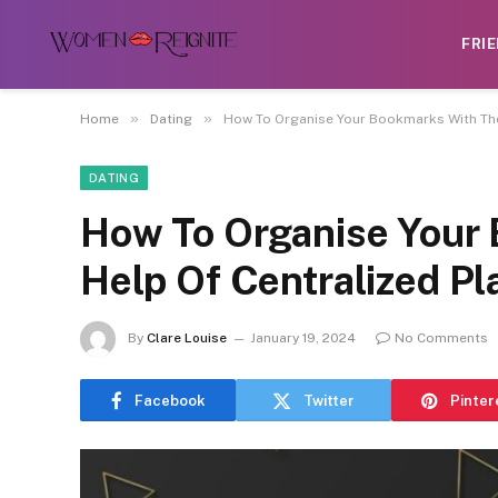
FRI
»
»
Home
Dating
How To Organise Your Bookmarks With The 
DATING
How To Organise Your
Help Of Centralized Pl
By
Clare Louise
January 19, 2024
No Comments
Facebook
Twitter
Pinter