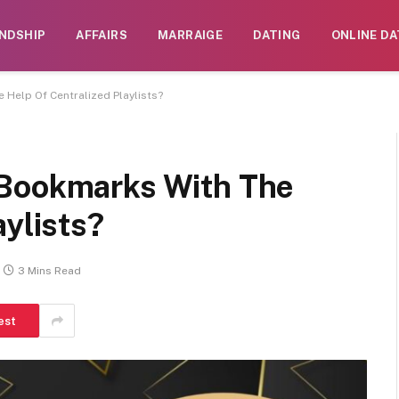
ENDSHIP
AFFAIRS
MARRAIGE
DATING
ONLINE DA
Help Of Centralized Playlists?
 Bookmarks With The
aylists?
3 Mins Read
est