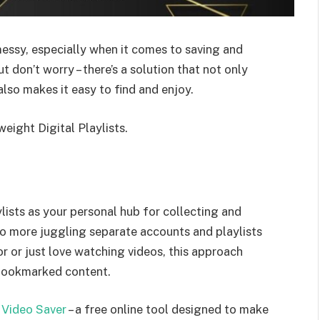
ssy, especially when it comes to saving and
 don’t worry – there’s a solution that not only
also makes it easy to find and enjoy.
weight Digital Playlists.
lists as your personal hub for collecting and
o more juggling separate accounts and playlists
or or just love watching videos, this approach
bookmarked content.
 Video Saver
– a free online tool designed to make