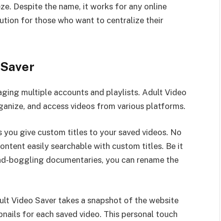
eze. Despite the name, it works for any online
ution for those who want to centralize their
 Saver
ging multiple accounts and playlists. Adult Video
rganize, and access videos from various platforms.
ts you give custom titles to your saved videos. No
content easily searchable with custom titles. Be it
mind-boggling documentaries, you can rename the
lt Video Saver takes a snapshot of the website
nails for each saved video. This personal touch