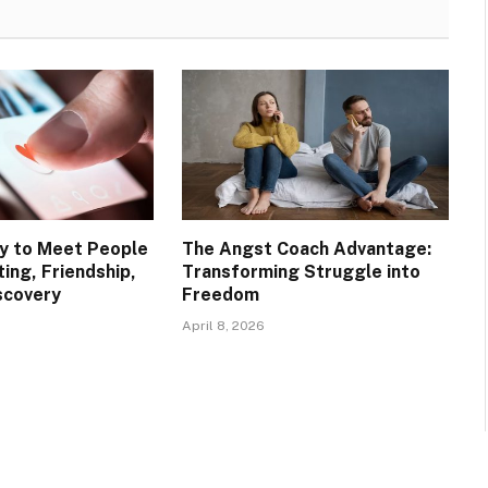
y to Meet People
The Angst Coach Advantage:
ting, Friendship,
Transforming Struggle into
scovery
Freedom
April 8, 2026