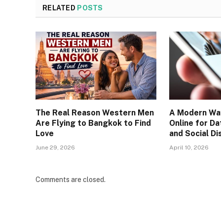
RELATED
POSTS
The Real Reason Western Men
A Modern Wa
Are Flying to Bangkok to Find
Online for Da
Love
and Social Di
June 29, 2026
April 10, 2026
Comments are closed.