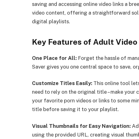
saving and accessing online video links a bre
video content, offering a straightforward sol
digital playlists.
Key Features of Adult Video
One Place for All:
Forget the hassle of mana
Saver gives you one central space to save, o
Customize Titles Easily:
This online tool le
need to rely on the original title – make your 
your favorite porn videos or links to some 
title before saving it to your playlist.
Visual Thumbnails for Easy Navigation:
Adu
using the provided URL, creating visual thumb