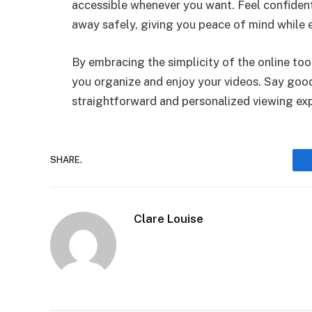
accessible whenever you want. Feel confident
away safely, giving you peace of mind while e
By embracing the simplicity of the online to
you organize and enjoy your videos. Say goodb
straightforward and personalized viewing ex
SHARE.
Clare Louise