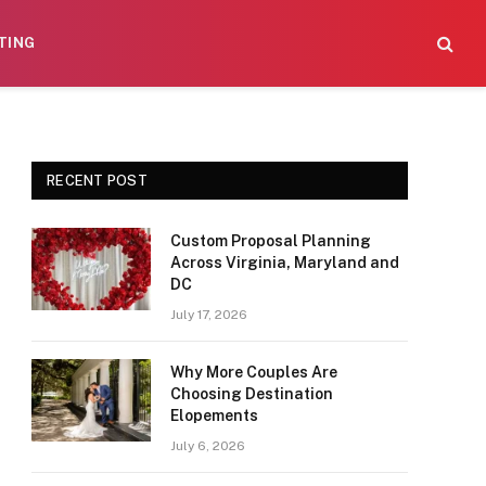
TING
RECENT POST
Custom Proposal Planning
Across Virginia, Maryland and
DC
July 17, 2026
Why More Couples Are
Choosing Destination
Elopements
July 6, 2026