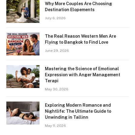
Why More Couples Are Choosing
Destination Elopements
July 6, 2026
The Real Reason Western Men Are
Flying to Bangkok to Find Love
June 29, 2026
Mastering the Science of Emotional
Expression with Anger Management
Terapi
May 30, 2026
Exploring Modern Romance and
Nightlife: The Ultimate Guide to
Unwinding in Tallinn
May 11, 2026