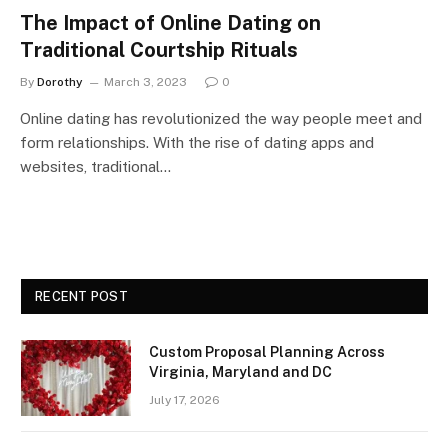
The Impact of Online Dating on
Traditional Courtship Rituals
By
Dorothy
March 3, 2023
0
Online dating has revolutionized the way people meet and
form relationships. With the rise of dating apps and
websites, traditional…
RECENT POST
Custom Proposal Planning Across
Virginia, Maryland and DC
July 17, 2026