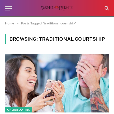
»
Home
Posts Tagged "traditional courtship"
BROWSING:
TRADITIONAL COURTSHIP
ONLINE DATING