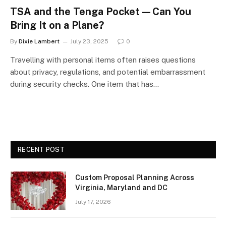
TSA and the Tenga Pocket—Can You
Bring It on a Plane?
By
Dixie Lambert
July 23, 2025
0
Travelling with personal items often raises questions
about privacy, regulations, and potential embarrassment
during security checks. One item that has…
RECENT POST
Custom Proposal Planning Across
Virginia, Maryland and DC
July 17, 2026