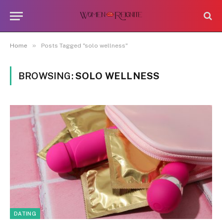
»
Home
Posts Tagged "solo wellness"
BROWSING:
SOLO WELLNESS
DATING