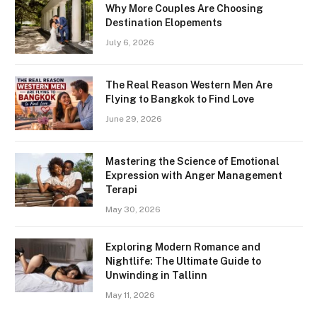
Why More Couples Are Choosing
Destination Elopements
July 6, 2026
The Real Reason Western Men Are
Flying to Bangkok to Find Love
June 29, 2026
Mastering the Science of Emotional
Expression with Anger Management
Terapi
May 30, 2026
Exploring Modern Romance and
Nightlife: The Ultimate Guide to
Unwinding in Tallinn
May 11, 2026