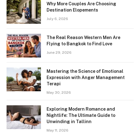
Why More Couples Are Choosing
Destination Elopements
July 6, 2026
The Real Reason Western Men Are
Flying to Bangkok to Find Love
June 29, 2026
Mastering the Science of Emotional
Expression with Anger Management
Terapi
May 30, 2026
Exploring Modern Romance and
Nightlife: The Ultimate Guide to
Unwinding in Tallinn
May 11, 2026