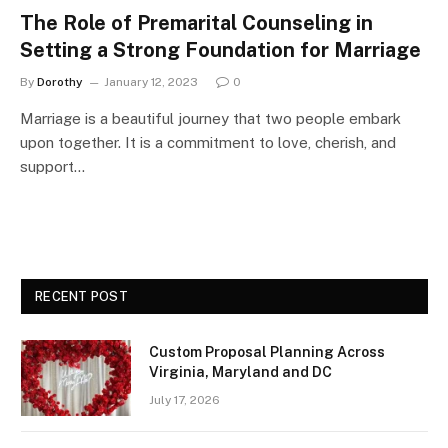
The Role of Premarital Counseling in
Setting a Strong Foundation for Marriage
By
Dorothy
January 12, 2023
0
Marriage is a beautiful journey that two people embark
upon together. It is a commitment to love, cherish, and
support…
RECENT POST
Custom Proposal Planning Across
Virginia, Maryland and DC
July 17, 2026