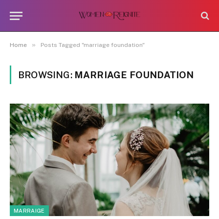
»
Home
Posts Tagged "marriage foundation"
BROWSING:
MARRIAGE FOUNDATION
MARRAIGE