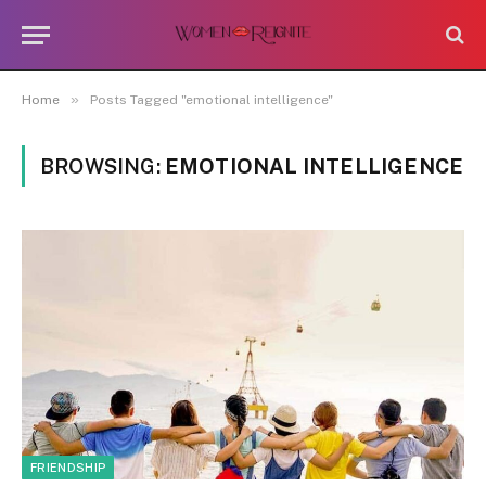
»
Home
Posts Tagged "emotional intelligence"
BROWSING:
EMOTIONAL INTELLIGENCE
FRIENDSHIP