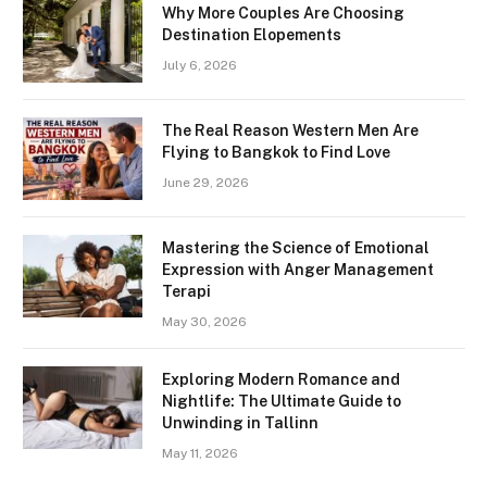
Why More Couples Are Choosing
Destination Elopements
July 6, 2026
The Real Reason Western Men Are
Flying to Bangkok to Find Love
June 29, 2026
Mastering the Science of Emotional
Expression with Anger Management
Terapi
May 30, 2026
Exploring Modern Romance and
Nightlife: The Ultimate Guide to
Unwinding in Tallinn
May 11, 2026