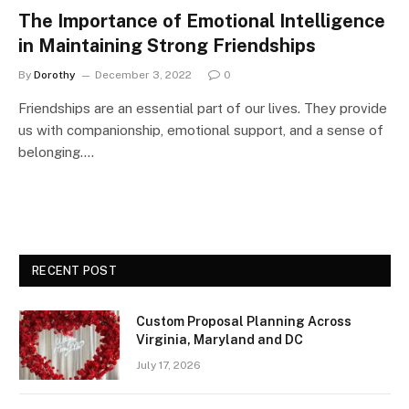
The Importance of Emotional Intelligence
in Maintaining Strong Friendships
By
Dorothy
December 3, 2022
0
Friendships are an essential part of our lives. They provide
us with companionship, emotional support, and a sense of
belonging.…
RECENT POST
Custom Proposal Planning Across
Virginia, Maryland and DC
July 17, 2026