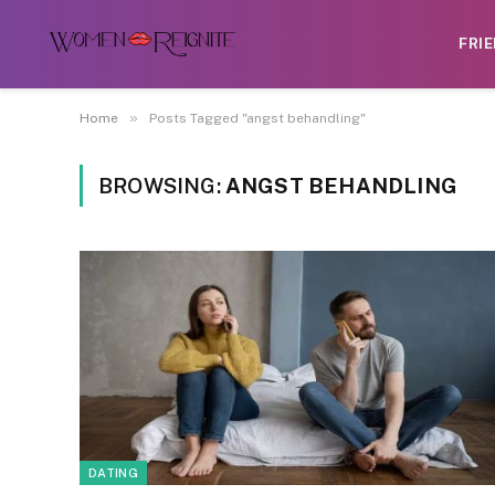
FRI
»
Home
Posts Tagged "angst behandling"
BROWSING:
ANGST BEHANDLING
DATING