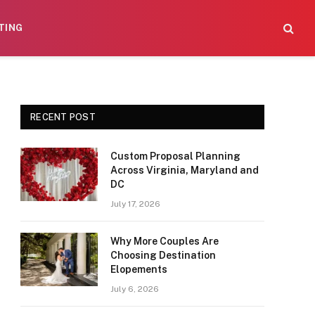
TING
RECENT POST
Custom Proposal Planning
Across Virginia, Maryland and
DC
July 17, 2026
Why More Couples Are
Choosing Destination
Elopements
July 6, 2026