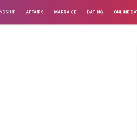
ENDSHIP
AFFAIRS
MARRAIGE
DATING
ONLINE DA