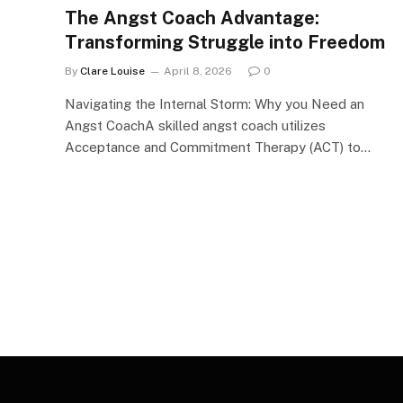
The Angst Coach Advantage:
Transforming Struggle into Freedom
By
Clare Louise
April 8, 2026
0
Navigating the Internal Storm: Why you Need an
Angst CoachA skilled angst coach utilizes
Acceptance and Commitment Therapy (ACT) to…