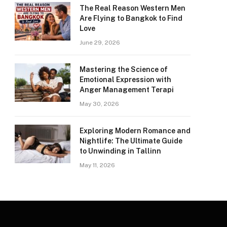
The Real Reason Western Men
Are Flying to Bangkok to Find
Love
June 29, 2026
Mastering the Science of
Emotional Expression with
Anger Management Terapi
May 30, 2026
Exploring Modern Romance and
Nightlife: The Ultimate Guide
to Unwinding in Tallinn
May 11, 2026