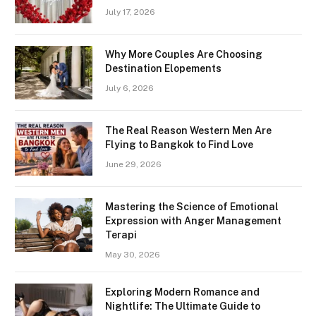
July 17, 2026
Why More Couples Are Choosing
Destination Elopements
July 6, 2026
The Real Reason Western Men Are
Flying to Bangkok to Find Love
June 29, 2026
Mastering the Science of Emotional
Expression with Anger Management
Terapi
May 30, 2026
Exploring Modern Romance and
Nightlife: The Ultimate Guide to