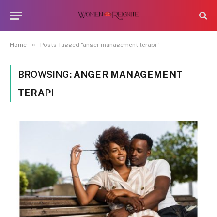
»
Home
Posts Tagged "anger management terapi"
BROWSING:
ANGER MANAGEMENT
TERAPI