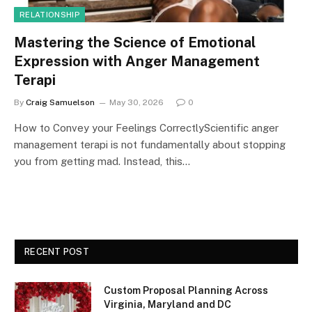
RELATIONSHIP
Mastering the Science of Emotional
Expression with Anger Management
Terapi
By
Craig Samuelson
May 30, 2026
0
How to Convey your Feelings CorrectlyScientific anger
management terapi is not fundamentally about stopping
you from getting mad. Instead, this…
RECENT POST
Custom Proposal Planning Across
Virginia, Maryland and DC